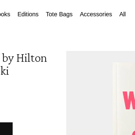
ooks
Editions
Tote Bags
Accessories
All
Skip to
 by Hilton
product
information
ki