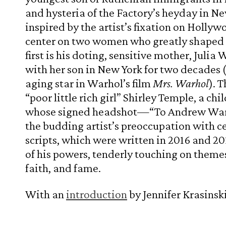
and hysteria of the Factory’s heyday in Ne
inspired by the artist’s fixation on Holly
center on two women who greatly shaped W
first is his doting, sensitive mother, Julia
with her son in New York for two decades 
aging star in Warhol’s film
Mrs. Warhol
). 
“poor little rich girl” Shirley Temple, a c
whose signed headshot—“To Andrew W
the budding artist’s preoccupation with cel
scripts, which were written in 2016 and 2017
of his powers, tenderly touching on them
faith, and fame.
With an
introduction
by Jennifer Krasinski