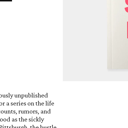
Open
media
1
ously unpublished
in
modal
r a series on the life
counts, rumors, and
ood as the sickly
ittsburgh, the bustle