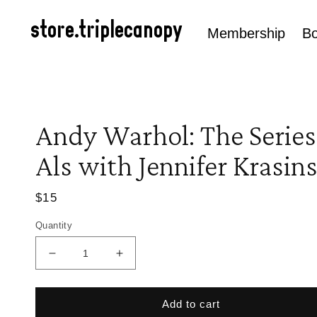
Skip to
content
store.triplecanopy
Membership
B
Andy Warhol: The Series
Als with Jennifer Krasins
Regular
$15
price
Quantity
Decrease
Increase
quantity
quantity
for
for
Andy
Andy
Add to cart