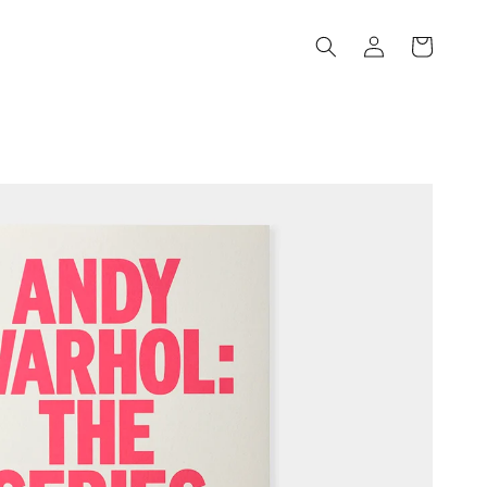
Log
Cart
in