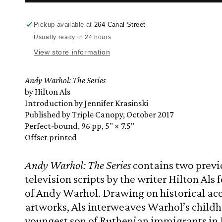
Warhol:
Warhol:
The
The
Series
Series
Pickup available at
264 Canal Street
by
by
Usually ready in 24 hours
Hilton
Hilton
View store information
Als
Als
with
with
Jennifer
Jennifer
Andy Warhol: The Series
Krasinski
Krasinski
by Hilton Als
Introduction by Jennifer Krasinski
Published by Triple Canopy, October 2017
Perfect-bound, 96 pp, 5" × 7.5"
Offset printed
Andy Warhol: The Series
contains two previ
television scripts by the writer Hilton Als fo
of Andy Warhol. Drawing on historical ac
artworks, Als interweaves Warhol’s childh
youngest son of Ruthenian immigrants in P