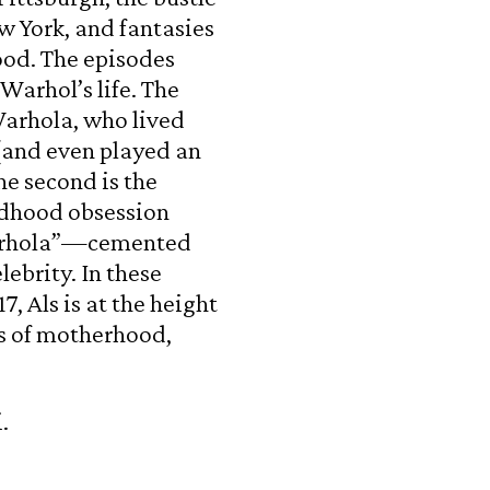
w York, and fantasies
wood. The episodes
arhol’s life. The
 Warhola, who lived
(and even played an
The second is the
hildhood obsession
arhola”—cemented
ebrity. In these
, Als is at the height
es of motherhood,
.