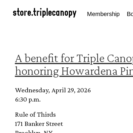
Skip to
content
store.triplecanopy
Membership
B
A benefit for Triple Cano
honoring Howardena Pin
Wednesday, April 29, 2026
6:30 p.m.
Rule of Thirds
171 Banker Street
Brooklyn, NY