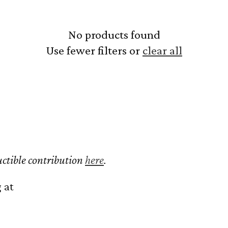
No products found
Use fewer filters or
clear all
ctible contribution
here
.
 at