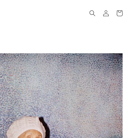
Log
Cart
in