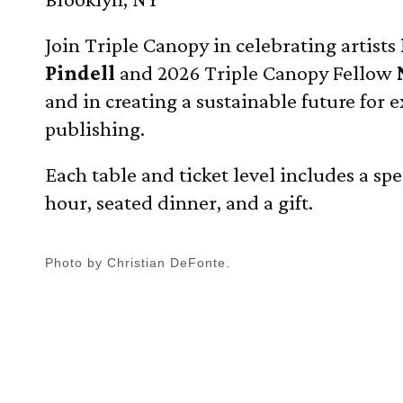
Join Triple Canopy in celebrating artists
Pindell
and 2026 Triple Canopy Fellow
and in creating a sustainable future for 
publishing.
Each table and ticket level includes a spe
hour, seated dinner, and a gift.
Photo by Christian DeFonte.