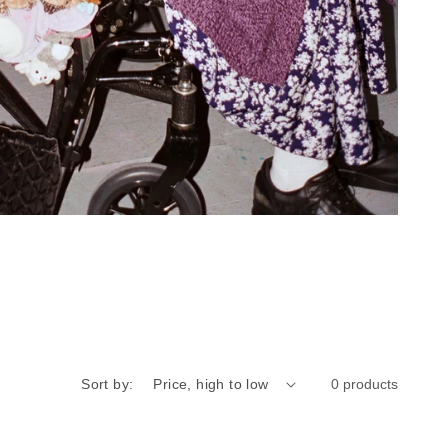
Sort by:
0 products