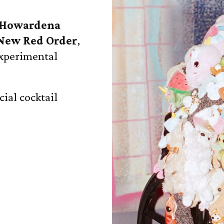
Howardena
New Red Order
,
experimental
cial cocktail