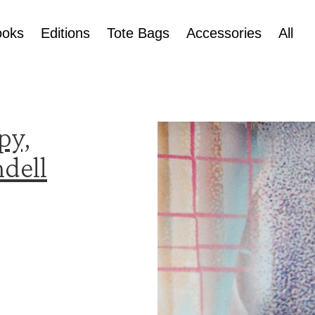
ooks
Editions
Tote Bags
Accessories
All
py,
dell