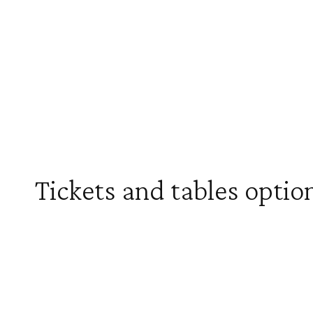
Tickets and tables optio