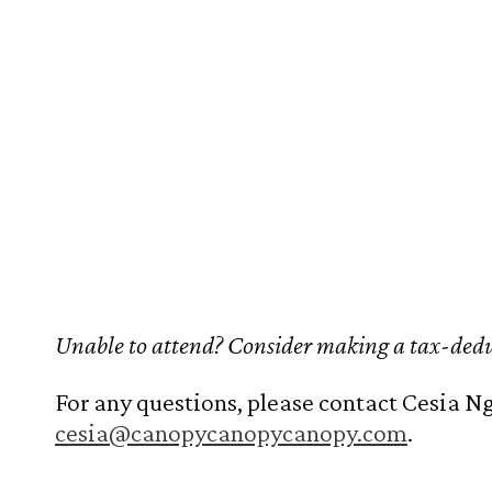
Unable to attend? Consider making a tax-dedu
For any questions, please contact Cesia Ng
cesia@canopycanopycanopy.com
.