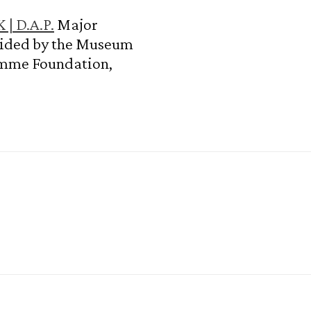
| D.A.P.
Major
vided by the Museum
amme Foundation,