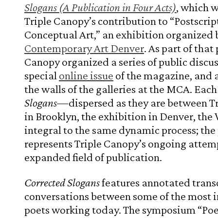
Slogans (A Publication in Four Acts)
, which 
Triple Canopy’s contribution to “Postscrip
Conceptual Art,” an exhibition organized 
Contemporary Art Denver
. As part of that
Canopy organized a series of public discus
special
online issue
of the magazine, and 
the walls of the galleries at the MCA. Each
Slogans
—dispersed as they are between T
in Brooklyn, the exhibition in Denver, th
integral to the same dynamic process; the 
represents Triple Canopy’s ongoing attemp
expanded field of publication.
Corrected Slogans
features annotated transc
conversations between some of the most i
poets working today. The symposium “Po