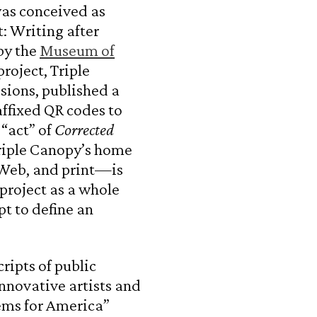
was conceived as
t: Writing after
by the
Museum of
 project, Triple
sions, published a
affixed QR codes to
 “act” of
Corrected
riple Canopy’s home
e Web, and print—is
project as a whole
t to define an
ripts of public
nnovative artists and
ems for America”