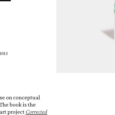
2013
Open
media
1
in
modal
rse on conceptual
The book is the
art project
Corrected