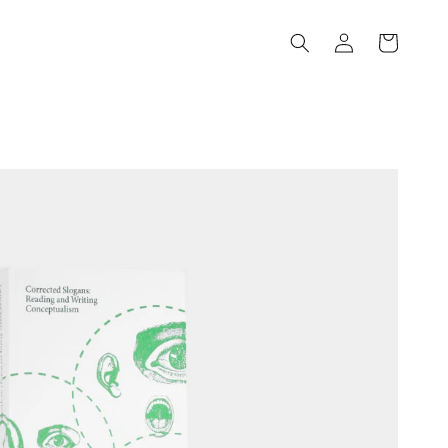
Log
Cart
in