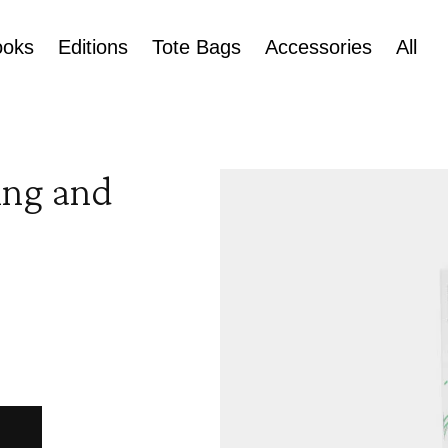
ooks
Editions
Tote Bags
Accessories
All
Skip to
ing and
product
information