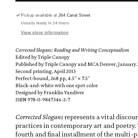
Slogans:
Slogans:
Reading
Reading
and
and
Pickup available at
264 Canal Street
Writing
Writing
Usually ready in 24 hours
Conceptualism
Conceptualism
View store information
Corrected Slogans: Reading and Writing Conceptualism
Edited by Triple Canopy
Published by Triple Canopy and MCA Denver, January 
Second printing, April 2015
Perfect-bound, 268 pp, 4.5" × 7.5"
Black-and-white with one spot color
Designed by Franklin Vandiver
ISBN 978-0-9847346-2-7
Corrected Slogans
represents a vital discou
practices in contemporary art and poetry. 
fourth and final installment of the multi-p