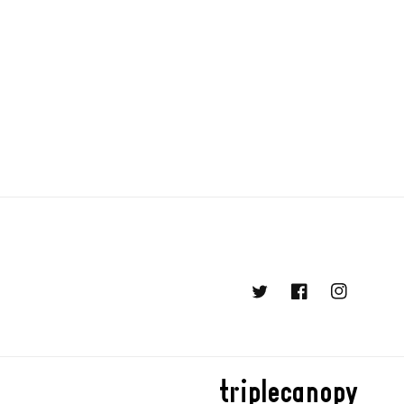
Twitter
Facebook
Instagram
triplecanopy