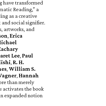
ng have transformed
matic Reading,” a
ing as a creative
 and social signifier.
s, artworks, and
son
,
Erica
ichael
Zachary
aret Lee
,
Paul
ishi
,
R. H.
nes
,
William S.
Wagner
,
Hannah
ore than merely
s
activates the book
 an expanded notion