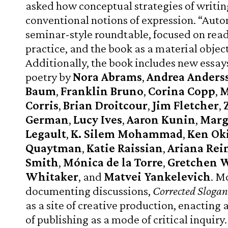
asked how conceptual strategies of writi
conventional notions of expression. “Auto
seminar-style roundtable, focused on read
practice, and the book as a material object
Additionally, the book includes new essay
poetry by
Nora Abrams
,
Andrea Anders
Baum
,
Franklin Bruno
,
Corina Copp
,
M
Corris
,
Brian Droitcour
,
Jim Fletcher
,
German
,
Lucy Ives
,
Aaron Kunin
,
Marg
Legault
,
K. Silem Mohammad
,
Ken Oki
Quaytman
,
Katie Raissian
,
Ariana Rei
Smith
,
Mónica de la Torre
,
Gretchen 
Whitaker
, and
Matvei Yankelevich
. M
documenting discussions,
Corrected Slogan
as a site of creative production, enacting
of publishing as a mode of critical inquiry.