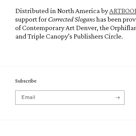
Distributed in North America by
ARTBOOK 
support for
Corrected Slogans
has been pro
of Contemporary Art Denver, the Orphifl
and Triple Canopy’s Publishers Circle.
Subscribe
Email