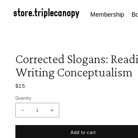
Skip to
content
store.triplecanopy
Membership
B
Corrected Slogans: Read
Writing Conceptualism
Regular
$15
price
Quantity
Decrease
Increase
quantity
quantity
for
for
Corrected
Corrected
Add to cart