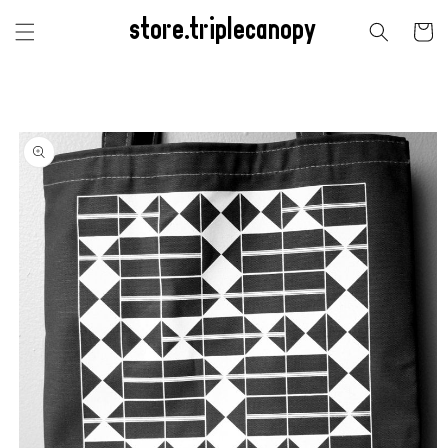
Skip to
store.triplecanopy
content
Cart
Skip to
product
information