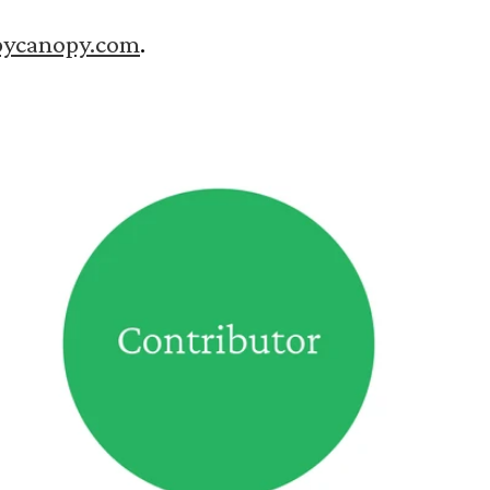
pycanopy.com
.