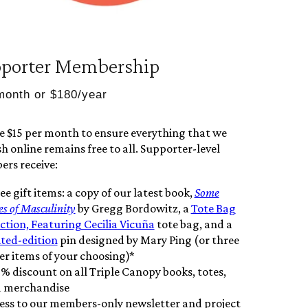
porter Membership
month or $180/year
e $15 per month to ensure everything that we
h online remains free to all. Supporter-level
rs receive:
ee gift items: a copy of our latest book,
Some
es of Masculinity
by Gregg Bordowitz, a
Tote Bag
Action, Featuring Cecilia Vicuña
tote bag, and a
ited-edition
pin designed by Mary Ping (or three
er items of your choosing)*
5% discount on all Triple Canopy books, totes,
 merchandise
ess to our members-only newsletter and project