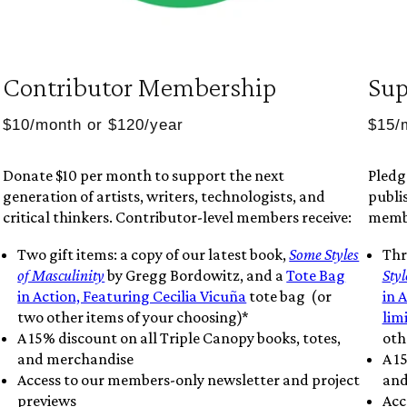
Contributor Membership
Sup
$10/month or $120/year
$15/
Donate $10 per month to support the next
Pledg
generation of artists, writers, technologists, and
publis
critical thinkers. Contributor-level members receive:
membe
Two gift items: a copy of our latest book,
Some Styles
Thr
of Masculinity
by Gregg Bordowitz, and a
Tote Bag
Styl
in Action, Featuring Cecilia Vicuña
tote bag (or
in 
two other items of your choosing)*
lim
A 15% discount on all Triple Canopy books, totes,
oth
and merchandise
A 1
Access to our members-only newsletter and project
and
previews
Acc