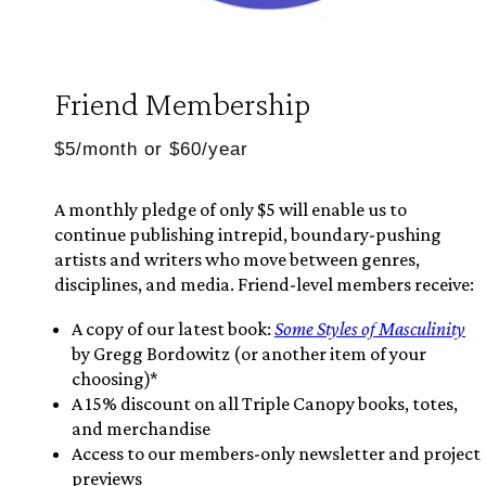
Friend Membership
$5/month or $60/year
A monthly pledge of only $5 will enable us to
continue publishing intrepid, boundary-pushing
artists and writers who move between genres,
disciplines, and media. Friend-level members receive:
A copy of our latest book:
Some Styles of Masculinity
by Gregg Bordowitz (or another item of your
choosing)*
A 15% discount on all Triple Canopy books, totes,
and merchandise
Access to our members-only newsletter and project
previews