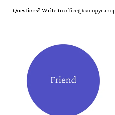
i
Questions? Write to
office@canopycano
o
n
: