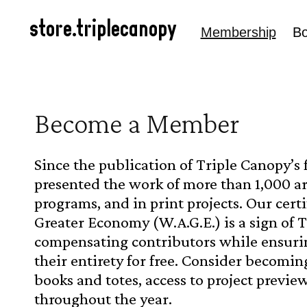
Skip to
content
store.triplecanopy
Membership
B
C
Become a Member
o
Since the publication of Triple Canopy’s 
l
presented the work of more than 1,000 ar
programs, and in print projects. Our cert
l
Greater Economy (W.A.G.E.) is a sign of 
e
compensating contributors while ensuring
their entirety for free.
Consider becoming
c
books and totes, access to project preview
t
throughout the year.