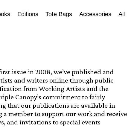
ooks
Editions
Tote Bags
Accessories
All
first issue in 2008, we’ve published and
tists and writers online through public
ification from Working Artists and the
Triple Canopy’s commitment to fairly
 that our publications are available in
 a member to support our work and receive
s, and invitations to special events