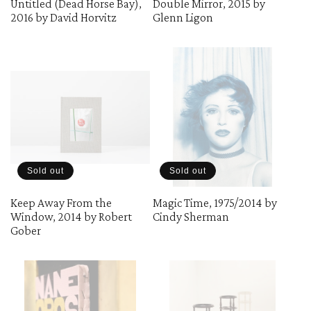
Untitled (Dead Horse Bay),
Double Mirror, 2015 by
2016 by David Horvitz
Glenn Ligon
o
n
:
Sold out
Sold out
Keep Away From the
Magic Time, 1975/2014 by
Window, 2014 by Robert
Cindy Sherman
Gober