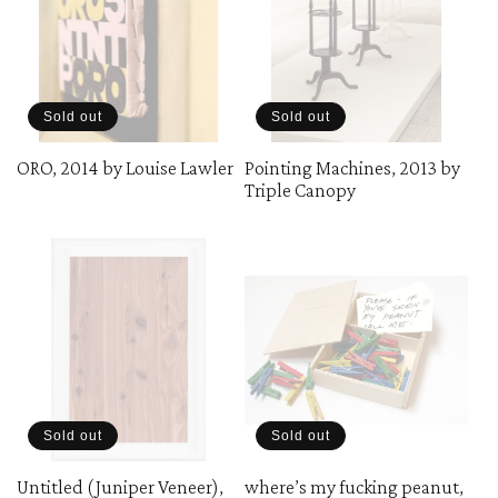
Sold out
Sold out
ORO, 2014 by Louise Lawler
Pointing Machines, 2013 by
Triple Canopy
Sold out
Sold out
Untitled (Juniper Veneer),
where’s my fucking peanut,