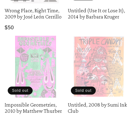
Wrong Place, Right Time,
Untitled (Use It or Lose It),
2009 by José León Cerrillo
2014 by Barbara Kruger
Regular
$50
price
Sold out
Sold out
Impossible Geometries,
Untitled, 2008 by Sumi Ink
2010 by Matthew Thurber
Club