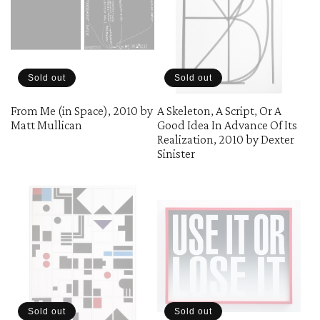
Sold out
Sold out
From Me (in Space), 2010 by
A Skeleton, A Script, Or A
Matt Mullican
Good Idea In Advance Of Its
Realization, 2010 by Dexter
Sinister
Sold out
Sold out