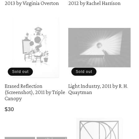
2013 by Virginia Overton
2012 by Rachel Harrison
Sold out
Sold out
Erased Reflection
Light Industry, 2011 by R. H.
(Screenshot), 2011 by Triple
Quaytman
Canopy
Regular
$30
price