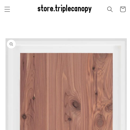
Skip to
store.triplecanopy
content
Cart
Skip to
product
information