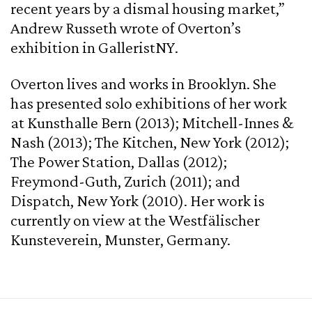
recent years by a dismal housing market,”
Andrew Russeth wrote of Overton’s
exhibition in GalleristNY.
Overton lives and works in Brooklyn. She
has presented solo exhibitions of her work
at Kunsthalle Bern (2013); Mitchell-Innes &
Nash (2013); The Kitchen, New York (2012);
The Power Station, Dallas (2012);
Freymond-Guth, Zurich (2011); and
Dispatch, New York (2010). Her work is
currently on view at the Westfälischer
Kunsteverein, Munster, Germany.