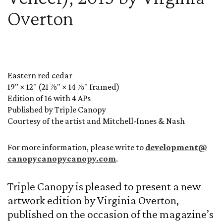
Overton
Eastern red cedar
19" × 12" (21 ⅞" × 14 ⅞" framed)
Edition of 16 with 4 APs
Published by Triple Canopy
Courtesy of the artist and Mitchell-Innes & Nash
For more information, please write to
development@
canopycanopycanopy.com
.
Triple Canopy is pleased to present a new
artwork edition by Virginia Overton,
published on the occasion of the magazine’s