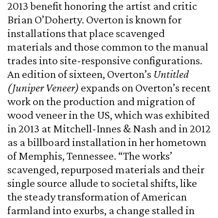
2013 benefit honoring the artist and critic
Brian O’Doherty. Overton is known for
installations that place scavenged
materials and those common to the manual
trades into site-responsive configurations.
An edition of sixteen, Overton’s
Untitled
(Juniper Veneer)
expands on Overton’s recent
work on the production and migration of
wood veneer in the US, which was exhibited
in 2013 at Mitchell-Innes & Nash and in 2012
as a billboard installation in her hometown
of Memphis, Tennessee. “The works’
scavenged, repurposed materials and their
single source allude to societal shifts, like
the steady transformation of American
farmland into exurbs, a change stalled in