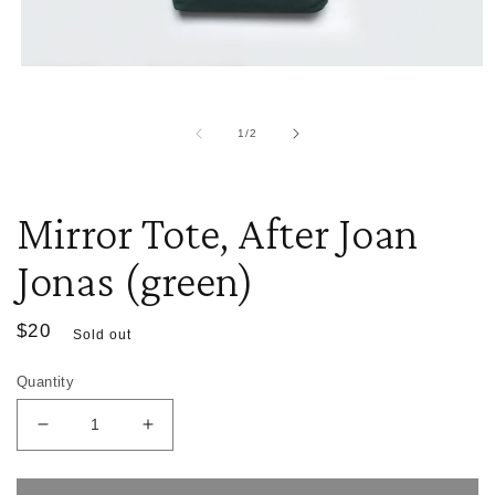
i
m
Open
media
1
in
of
1
/
2
modal
Mirror Tote, After Joan
Jonas (green)
Regular
$20
Sold out
price
Quantity
Decrease
Increase
quantity
quantity
for
for