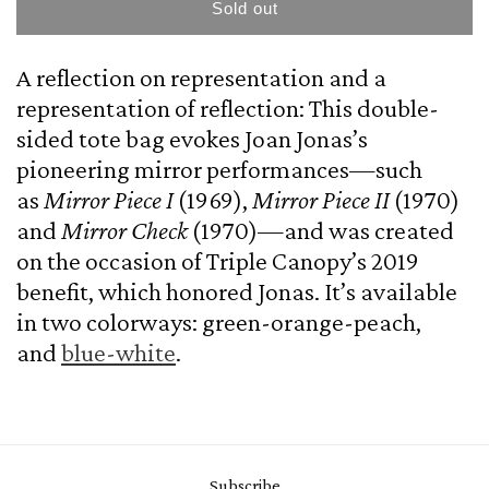
Mirror
Mirror
Sold out
Tote,
Tote,
After
After
A reflection on representation and a
Joan
Joan
Jonas
Jonas
representation of reflection: This double-
(green)
(green)
sided tote bag evokes Joan Jonas’s
pioneering mirror performances—such
as
Mirror Piece I
(1969),
Mirror Piece II
(1970)
and
Mirror Check
(1970)—and was created
on the occasion of Triple Canopy’s 2019
benefit, which honored Jonas. It’s available
in two colorways: green-orange-peach,
and
blue-white
.
Subscribe