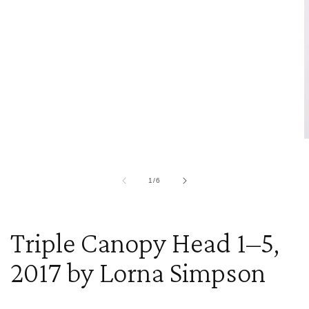
O
m
2
i
of
1
/
6
m
Triple Canopy Head 1–5,
2017 by Lorna Simpson