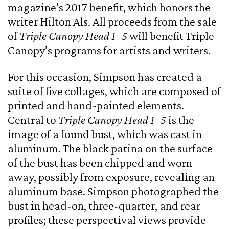
magazine’s 2017 benefit, which honors the
writer Hilton Als. All proceeds from the sale
of
Triple Canopy Head 1–5
will benefit Triple
Canopy’s programs for artists and writers.
For this occasion, Simpson has created a
suite of five collages, which are composed of
printed and hand-painted elements.
Central to
Triple Canopy Head 1–5
is the
image of a found bust, which was cast in
aluminum. The black patina on the surface
of the bust has been chipped and worn
away, possibly from exposure, revealing an
aluminum base. Simpson photographed the
bust in head-on, three-quarter, and rear
profiles; these perspectival views provide