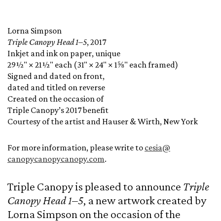
Lorna Simpson
Triple Canopy Head 1–5
, 2017
Inkjet and ink on paper, unique
29½" × 21½" each (31" × 24" × 1⅝" each framed)
Signed and dated on front,
dated and titled on reverse
Created on the occasion of
Triple Canopy’s 2017 benefit
Courtesy of the artist and Hauser & Wirth, New York
For more information, please write to
cesia@
canopycanopycanopy.com
.
Triple Canopy is pleased to announce
Triple
Canopy Head 1–5
, a new artwork created by
Lorna Simpson on the occasion of the