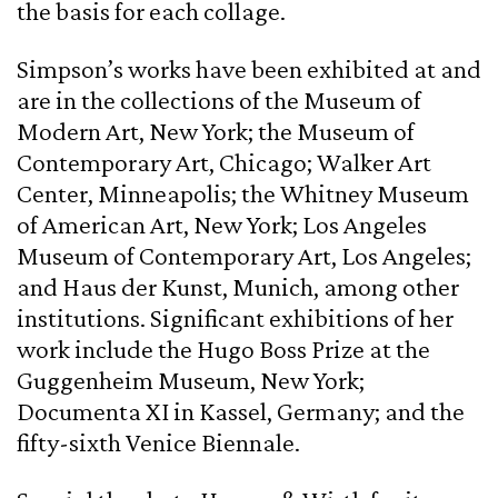
the basis for each collage.
Simpson’s works have been exhibited at and
are in the collections of the Museum of
Modern Art, New York; the Museum of
Contemporary Art, Chicago; Walker Art
Center, Minneapolis; the Whitney Museum
of American Art, New York; Los Angeles
Museum of Contemporary Art, Los Angeles;
and Haus der Kunst, Munich, among other
institutions. Significant exhibitions of her
work include the Hugo Boss Prize at the
Guggenheim Museum, New York;
Documenta XI in Kassel, Germany; and the
fifty-sixth Venice Biennale.