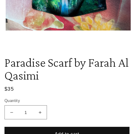
Open
media
1
in
modal
Paradise Scarf by Farah Al
Qasimi
Regular
$35
price
Quantity
Decrease
Increase
quantity
quantity
for
for
Paradise
Paradise
Add to cart