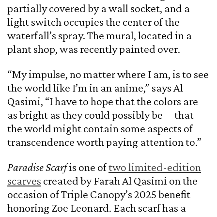
partially covered by a wall socket, and a
light switch occupies the center of the
waterfall’s spray. The mural, located in a
plant shop, was recently painted over.
“My impulse, no matter where I am, is to see
the world like I’m in an anime,” says Al
Qasimi, “I have to hope that the colors are
as bright as they could possibly be—that
the world might contain some aspects of
transcendence worth paying attention to.”
Paradise Scarf
is one of
two limited-edition
scarves
created by Farah Al Qasimi on the
occasion of Triple Canopy’s 2025 benefit
honoring Zoe Leonard. Each scarf has a