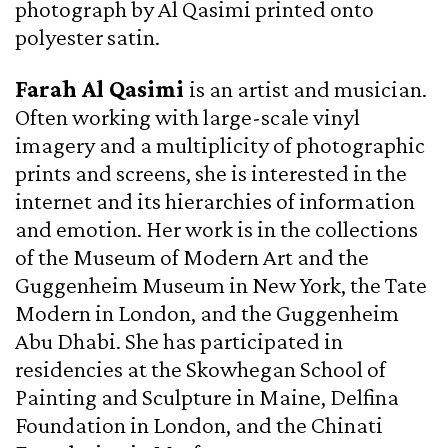
photograph by Al Qasimi printed onto
polyester satin.
Farah Al Qasimi
is an artist and musician.
Often working with large-scale vinyl
imagery and a multiplicity of photographic
prints and screens, she is interested in the
internet and its hierarchies of information
and emotion. Her work is in the collections
of the Museum of Modern Art and the
Guggenheim Museum in New York, the Tate
Modern in London, and the Guggenheim
Abu Dhabi. She has participated in
residencies at the Skowhegan School of
Painting and Sculpture in Maine, Delfina
Foundation in London, and the Chinati