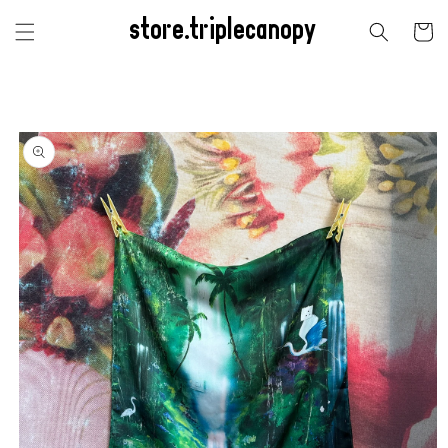
Skip to
store.triplecanopy
content
Cart
Skip to
product
information