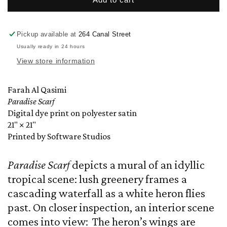
Scarf
Scarf
by
by
Farah
Farah
Pickup available at
264 Canal Street
Al
Al
Usually ready in 24 hours
Qasimi
Qasimi
View store information
Farah Al Qasimi
Paradise Scarf
Digital dye print on polyester satin
21" × 21"
Printed by Software Studios
Paradise Scarf
depicts a mural of an idyllic
tropical scene: lush greenery frames a
cascading waterfall as a white heron flies
past. On closer inspection, an interior scene
comes into view: The heron’s wings are